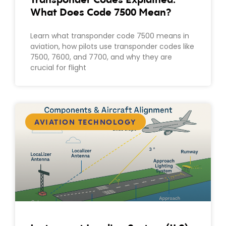
What Does Code 7500 Mean?
Learn what transponder code 7500 means in
aviation, how pilots use transponder codes like
7500, 7600, and 7700, and why they are
crucial for flight
AVIATION TECHNOLOGY