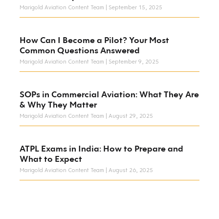
Marigold Aviation Content Team
September 15, 2025
How Can I Become a Pilot? Your Most
Common Questions Answered
Marigold Aviation Content Team
September 9, 2025
SOPs in Commercial Aviation: What They Are
& Why They Matter
Marigold Aviation Content Team
August 29, 2025
ATPL Exams in India: How to Prepare and
What to Expect
Marigold Aviation Content Team
August 26, 2025