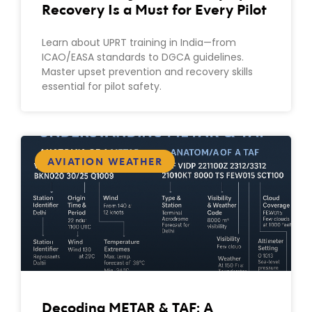
Recovery Is a Must for Every Pilot
Learn about UPRT training in India—from
ICAO/EASA standards to DGCA guidelines.
Master upset prevention and recovery skills
essential for pilot safety.
AVIATION WEATHER
Decoding METAR & TAF: A