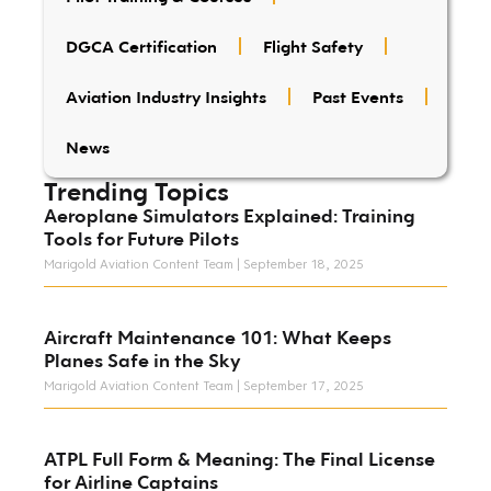
DGCA Certification
Flight Safety
Aviation Industry Insights
Past Events
News
Trending Topics
Aeroplane Simulators Explained: Training
Tools for Future Pilots
Marigold Aviation Content Team
September 18, 2025
Aircraft Maintenance 101: What Keeps
Planes Safe in the Sky
Marigold Aviation Content Team
September 17, 2025
ATPL Full Form & Meaning: The Final License
for Airline Captains