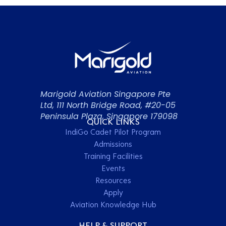
Marigold Aviation Singapore Pte
Ltd, 111 North Bridge Road, #20-05
Peninsula Plaza, Singapore 179098
QUICK LINKS
IndiGo Cadet Pilot Program
Admissions
Training Facilities
Events
Resources
Apply
Aviation Knowledge Hub
HELP & SUPPORT