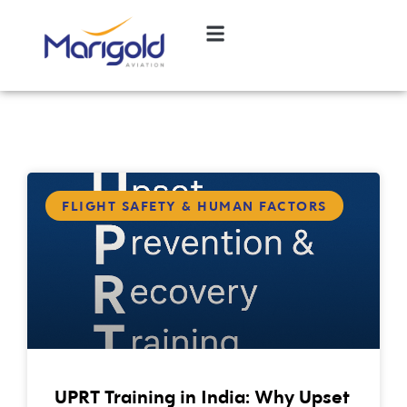
FLIGHT SAFETY & HUMAN FACTORS
UPRT Training in India: Why Upset