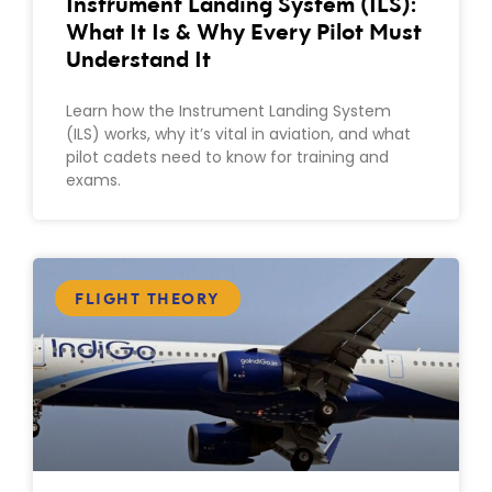
Instrument Landing System (ILS):
What It Is & Why Every Pilot Must
Understand It
Learn how the Instrument Landing System
(ILS) works, why it’s vital in aviation, and what
pilot cadets need to know for training and
exams.
FLIGHT THEORY