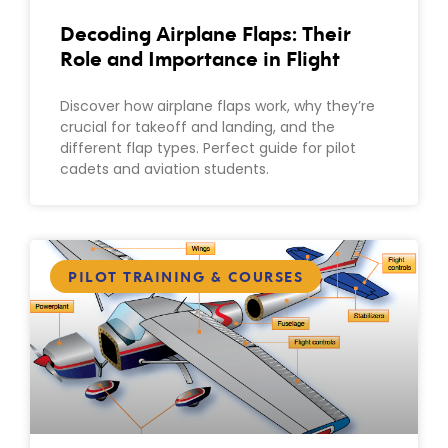
Decoding Airplane Flaps: Their
Role and Importance in Flight
Discover how airplane flaps work, why they’re
crucial for takeoff and landing, and the
different flap types. Perfect guide for pilot
cadets and aviation students.
PILOT TRAINING & COURSES