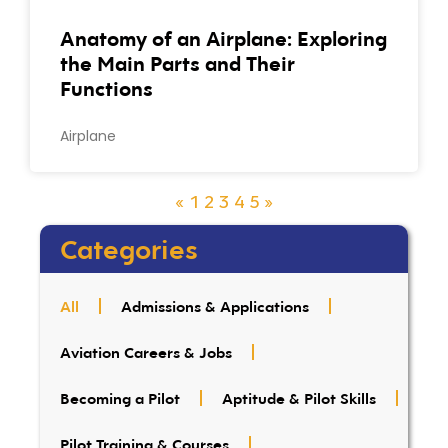
Anatomy of an Airplane: Exploring
the Main Parts and Their
Functions
Airplane
«
1
2
3
4
5
»
Categories
All
Admissions & Applications
Aviation Careers & Jobs
Becoming a Pilot
Aptitude & Pilot Skills
Pilot Training & Courses