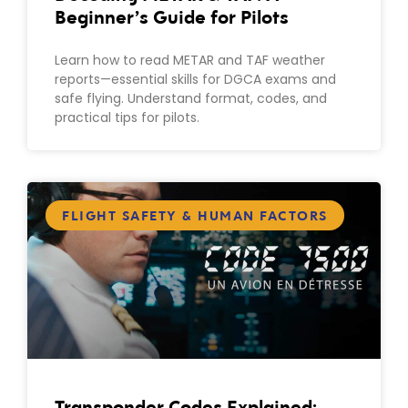
Beginner’s Guide for Pilots
Learn how to read METAR and TAF weather
reports—essential skills for DGCA exams and
safe flying. Understand format, codes, and
practical tips for pilots.
FLIGHT SAFETY & HUMAN FACTORS
Transponder Codes Explained: