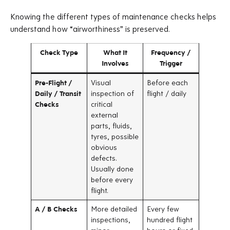
Knowing the different types of maintenance checks helps
understand how “airworthiness” is preserved.
Check Type
What It
Frequency /
Involves
Trigger
Pre-Flight /
Visual
Before each
Daily / Transit
inspection of
flight / daily
Checks
critical
external
parts, fluids,
tyres, possible
obvious
defects.
Usually done
before every
flight.
A / B Checks
More detailed
Every few
inspections,
hundred flight