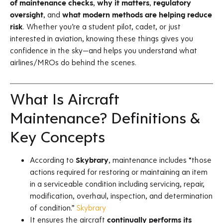
of maintenance checks
,
why it matters
,
regulatory
oversight
, and
what modern methods are helping reduce
risk
. Whether you’re a student pilot, cadet, or just
interested in aviation, knowing these things gives you
confidence in the sky—and helps you understand what
airlines/MROs do behind the scenes.
What Is Aircraft
Maintenance? Definitions &
Key Concepts
According to
Skybrary
, maintenance includes “those
actions required for restoring or maintaining an item
in a serviceable condition including servicing, repair,
modification, overhaul, inspection, and determination
of condition.”
Skybrary
It ensures the aircraft
continually performs its