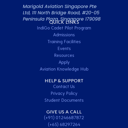
Marigold Aviation Singapore Pte
Ltd, 111 North Bridge Road, #20-05
Peninsula Plaza, Singapore 179098
QUICK LINKS
IndiGo Cadet Pilot Program
Admissions
Training Facilities
Events
Resources
Apply
Aviation Knowledge Hub
HELP & SUPPORT
Contact Us
Privacy Policy
Student Documents
GIVE US A CALL
(+91) 01246687872
(+65) 68297264