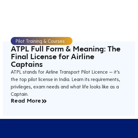
Pilot Training & Courses
ATPL Full Form & Meaning: The
Final License for Airline
Captains
ATPL stands for Airline Transport Pilot Licence — it’s
the top pilot license in India. Learn its requirements,
privileges, exam needs and what life looks like as a
Captain.
Read More