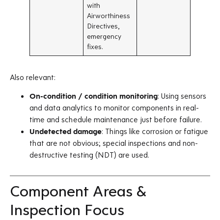
with
Airworthiness
Directives,
emergency
fixes.
Also relevant:
On-condition / condition monitoring
: Using sensors
and data analytics to monitor components in real-
time and schedule maintenance just before failure.
Undetected damage
: Things like corrosion or fatigue
that are not obvious; special inspections and non-
destructive testing (NDT) are used.
Component Areas &
Inspection Focus