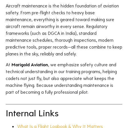
Aircraft maintenance is the hidden foundation of aviation
safety. From pre-flight checks to heavy base
maintenance, everything is geared toward making sure
aircraft remain airworthy in every sense. Regulatory
frameworks (such as DGCA in India), standard
maintenance schedules, thorough inspections, modern
predictive tools, proper records—all these combine to keep
planes in the sky, reliably and safely.
At
Marigold Aviation
, we emphasize safety culture and
technical understanding in our training programs, helping
cadets not just fly, but also appreciate what keeps the
machine flying. Because understanding maintenance is
part of becoming a fully professional pilot.
Internal Links
What Is a Flight Logbook & Why It Matters