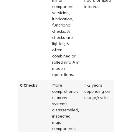
minor
hours or fixed
component
intervals
servicing,
lubrication,
functional
checks. A
checks are
lighter; B
often
combined or
rolled into A in
modern
operations.
C Checks
More
1-2 years
comprehensiv
depending on
e; many
usage/cycles
systems
disassembled,
inspected,
major
components