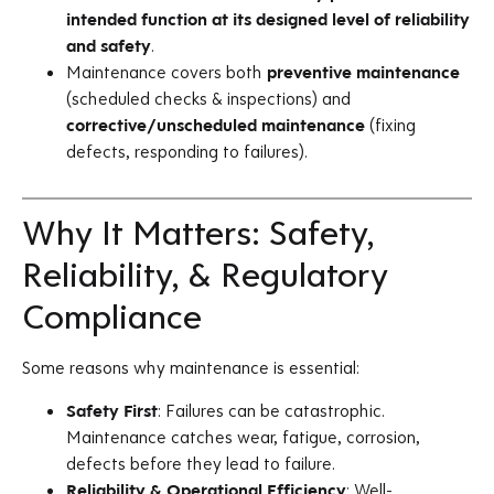
intended function at its designed level of reliability
and safety
.
Maintenance covers both
preventive maintenance
(scheduled checks & inspections) and
corrective/unscheduled maintenance
(fixing
defects, responding to failures).
Why It Matters: Safety,
Reliability, & Regulatory
Compliance
Some reasons why maintenance is essential:
Safety First
: Failures can be catastrophic.
Maintenance catches wear, fatigue, corrosion,
defects before they lead to failure.
Reliability & Operational Efficiency
: Well-