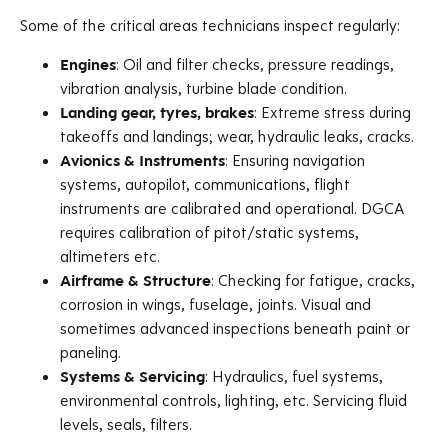
Some of the critical areas technicians inspect regularly:
Engines
: Oil and filter checks, pressure readings,
vibration analysis, turbine blade condition.
Landing gear, tyres, brakes
: Extreme stress during
takeoffs and landings; wear, hydraulic leaks, cracks.
Avionics & Instruments
: Ensuring navigation
systems, autopilot, communications, flight
instruments are calibrated and operational. DGCA
requires calibration of pitot/static systems,
altimeters etc.
Airframe & Structure
: Checking for fatigue, cracks,
corrosion in wings, fuselage, joints. Visual and
sometimes advanced inspections beneath paint or
paneling.
Systems & Servicing
: Hydraulics, fuel systems,
environmental controls, lighting, etc. Servicing fluid
levels, seals, filters.