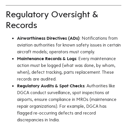
Regulatory Oversight &
Records
Airworthiness Directives (ADs)
: Notifications from
aviation authorities for known safety issues in certain
aircraft models; operators must comply.
Maintenance Records & Logs
: Every maintenance
action must be logged (what was done, by whom,
when), defect tracking, parts replacement. These
records are audited.
Regulatory Audits & Spot Checks
: Authorities like
DGCA conduct surveillance, spot inspections at
airports, ensure compliance in MROs (maintenance
repair organizations). For example, DGCA has
flagged re-occurring defects and record
discrepancies in India.