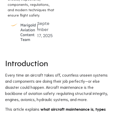
components, regulations,
and modern techniques that
ensure flight safety.
Septe
Marigold
Aviation
mber
Content
17, 2025
Team
Introduction
Every time an aircraft takes off, countless unseen systems
and components are doing their job perfectly—or else
disaster could happen. Aircraft maintenance is the
backbone of aviation safety: regulating structural integrity,
engines, avionics, hydraulic systems, and more.
This article explains
what aircraft maintenance is
,
types