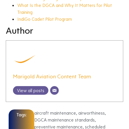
What Is the DGCA and Why It Matters for Pilot
Training
IndiGo Cadet Pilot Program
Author
Marigold Aviation Content Team
View all posts
aircraft maintenance
,
airworthiness
,
Tags:
DGCA maintenance standards
,
preventive maintenance
,
scheduled