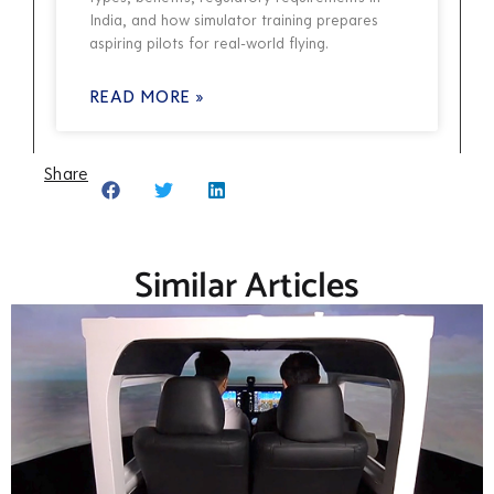
India, and how simulator training prepares
aspiring pilots for real-world flying.
READ MORE »
Share
Similar Articles