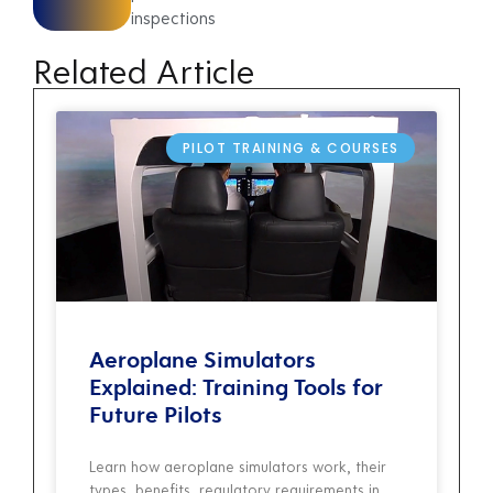
inspections
Related Article
PILOT TRAINING & COURSES
Aeroplane Simulators
Explained: Training Tools for
Future Pilots
Learn how aeroplane simulators work, their
types, benefits, regulatory requirements in