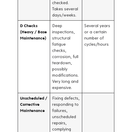
checked.
Takes several
days/weeks.
D Checks
Deep
Several years
(Heavy / Base
inspections,
or a certain
Maintenance)
structural
number of
fatigue
cycles/hours
checks,
corrosion, full
teardown,
possibly
modifications.
Very long and
expensive.
Unscheduled /
Fixing defects,
Corrective
responding to
Maintenance
failures,
unscheduled
repairs,
complying