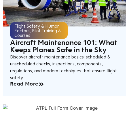
Flight Safety & Human
Factors
,
Pilot Training &
Courses
Aircraft Maintenance 101: What
Keeps Planes Safe in the Sky
Discover aircraft maintenance basics: scheduled &
unscheduled checks, inspections, components,
regulations, and modern techniques that ensure flight
safety.
Read More