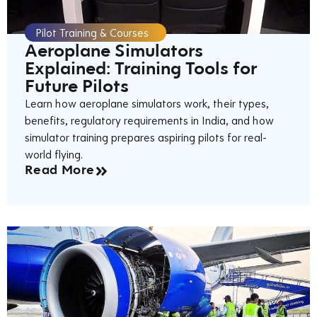
Pilot Training & Courses
Aeroplane Simulators
Explained: Training Tools for
Future Pilots
Learn how aeroplane simulators work, their types,
benefits, regulatory requirements in India, and how
simulator training prepares aspiring pilots for real-
world flying.
Read More