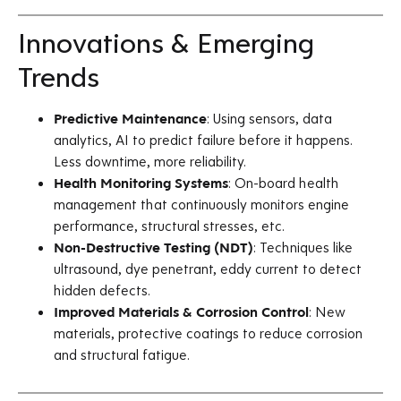
Innovations & Emerging
Trends
Predictive Maintenance
: Using sensors, data
analytics, AI to predict failure before it happens.
Less downtime, more reliability.
Health Monitoring Systems
: On-board health
management that continuously monitors engine
performance, structural stresses, etc.
Non-Destructive Testing (NDT)
: Techniques like
ultrasound, dye penetrant, eddy current to detect
hidden defects.
Improved Materials & Corrosion Control
: New
materials, protective coatings to reduce corrosion
and structural fatigue.