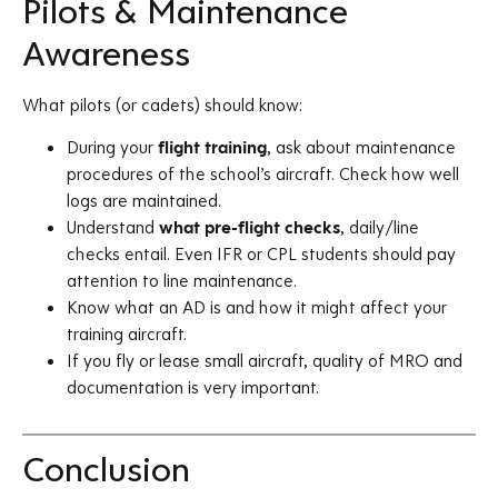
Pilots & Maintenance
Awareness
What pilots (or cadets) should know:
During your
flight training
, ask about maintenance
procedures of the school’s aircraft. Check how well
logs are maintained.
Understand
what pre-flight checks
, daily/line
checks entail. Even IFR or CPL students should pay
attention to line maintenance.
Know what an AD is and how it might affect your
training aircraft.
If you fly or lease small aircraft, quality of MRO and
documentation is very important.
Conclusion