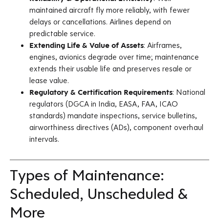
maintained aircraft fly more reliably, with fewer
delays or cancellations. Airlines depend on
predictable service.
Extending Life & Value of Assets
: Airframes,
engines, avionics degrade over time; maintenance
extends their usable life and preserves resale or
lease value.
Regulatory & Certification Requirements
: National
regulators (DGCA in India, EASA, FAA, ICAO
standards) mandate inspections, service bulletins,
airworthiness directives (ADs), component overhaul
intervals.
Types of Maintenance:
Scheduled, Unscheduled &
More