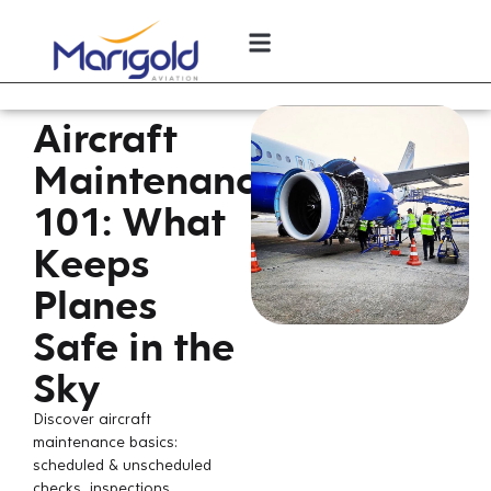
Aircraft
Maintenance
101: What
Keeps
Planes
Safe in the
Sky
Discover aircraft
maintenance basics:
scheduled & unscheduled
checks, inspections,