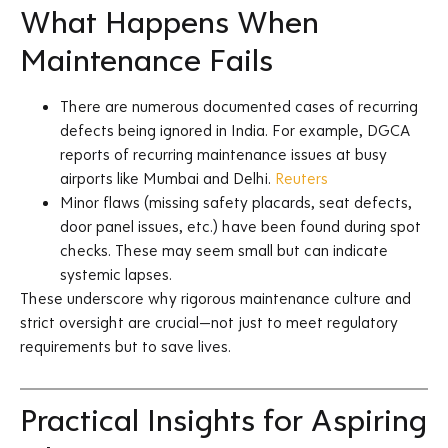
What Happens When
Maintenance Fails
There are numerous documented cases of recurring
defects being ignored in India. For example, DGCA
reports of recurring maintenance issues at busy
airports like Mumbai and Delhi.
Reuters
Minor flaws (missing safety placards, seat defects,
door panel issues, etc.) have been found during spot
checks. These may seem small but can indicate
systemic lapses.
These underscore why rigorous maintenance culture and
strict oversight are crucial—not just to meet regulatory
requirements but to save lives.
Practical Insights for Aspiring