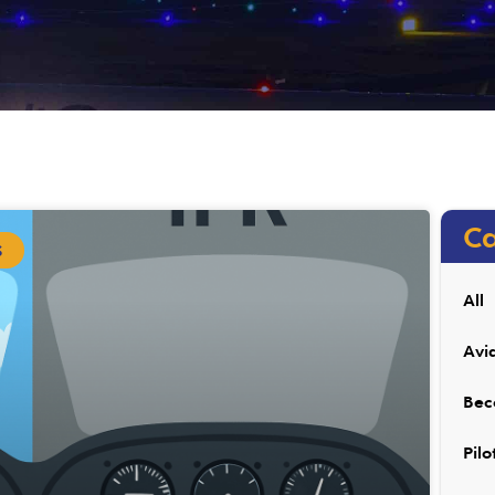
Ca
S
All
Avi
Bec
Pilo