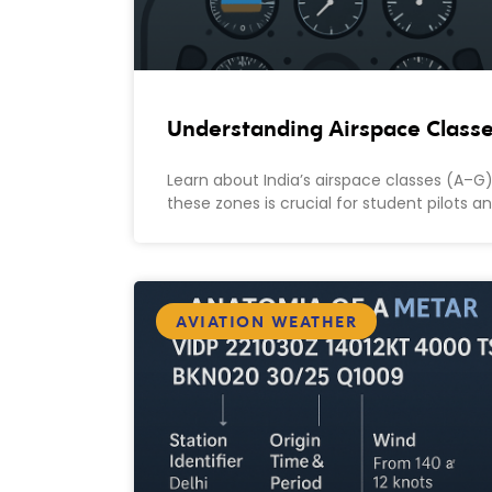
Understanding Airspace Classes
Learn about India’s airspace classes (A–G)
these zones is crucial for student pilots a
AVIATION WEATHER