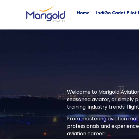
Home
IndiGo Cadet Pilot
Welcome to Marigold Aviation’
seasoned aviator, or simply pa
training, industry trends, flig
From mastering aviation math 
professionals and experienced
aviation career!