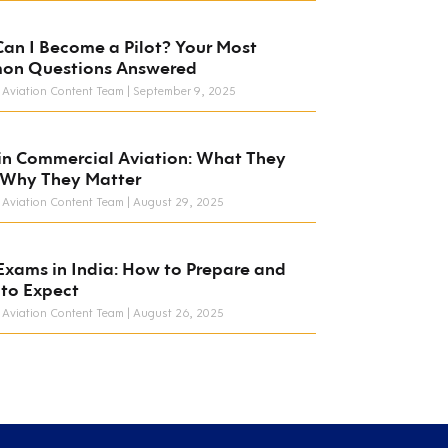
an I Become a Pilot? Your Most
on Questions Answered
 Aviation Content Team
September 9, 2025
in Commercial Aviation: What They
 Why They Matter
 Aviation Content Team
August 29, 2025
Exams in India: How to Prepare and
to Expect
 Aviation Content Team
August 26, 2025