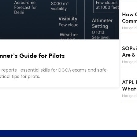
How C
Comm
Marigold
SOPs 
Are &
ner’s Guide for Pilots
Marigold
reports—essential skills for DGCA exams and safe
cal tips for pilots.
ATPL 
What 
Marigold