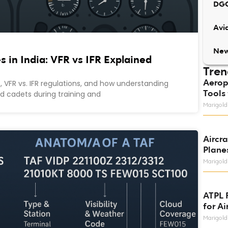
DGC
Avia
Ne
 in India: VFR vs IFR Explained
Tren
Aerop
, VFR vs. IFR regulations, and how understanding
Tools 
nd cadets during training and
Marigold
Aircr
Plane
Marigold
ATPL 
for Ai
Marigold