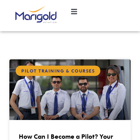
PILOT TRAINING & COURSES
How Can I Become a Pilot? Your