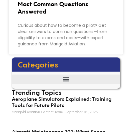
Most Common Questions
Answered
Curious about how to become a pilot? Get
clear answers to common questions—from
eligibility to exams and costs—with expert
guidance from Marigold Aviation.
Categories
Trending Topics
Aeroplane Simulators Explained: Training
Tools for Future Pilots
Marigold Aviation Content Team
September 18, 2025
Aircraft Maintenance 101: What Keeps