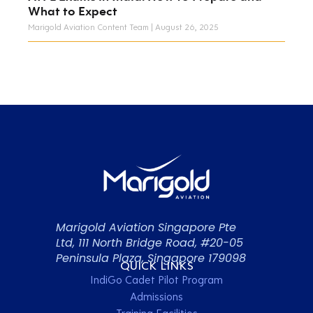
What to Expect
Marigold Aviation Content Team
August 26, 2025
Marigold Aviation Singapore Pte
Ltd, 111 North Bridge Road, #20-05
Peninsula Plaza, Singapore 179098
QUICK LINKS
IndiGo Cadet Pilot Program
Admissions