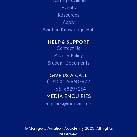
Training Facilities
Events
Resources
Apply
Aviation Knowledge Hub
HELP & SUPPORT
Contact Us
Privacy Policy
Student Documents
GIVE US A CALL
(+91) 01246687872
(+65) 68297264
MEDIA ENQUIRIES
enquiries@mgavia.com
© Marigold Aviation Academy 2025. All rights
reserved