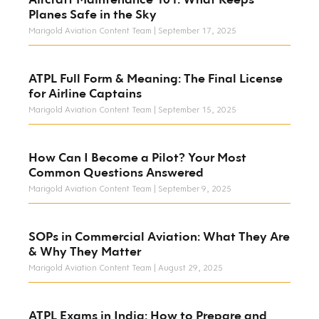
Planes Safe in the Sky
Marigold Aviation Content Team
September 17, 2025
ATPL Full Form & Meaning: The Final License
for Airline Captains
Marigold Aviation Content Team
September 15, 2025
How Can I Become a Pilot? Your Most
Common Questions Answered
Marigold Aviation Content Team
September 9, 2025
SOPs in Commercial Aviation: What They Are
& Why They Matter
Marigold Aviation Content Team
August 29, 2025
ATPL Exams in India: How to Prepare and