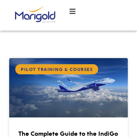
PILOT TRAINING & COURSES
The Complete Guide to the IndiGo