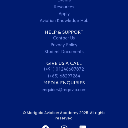
Resources
Apply
Aviation Knowledge Hub
HELP & SUPPORT
Contact Us
Privacy Policy
Student Documents
GIVE US A CALL
(+91) 01246687872
(+65) 68297264
MEDIA ENQUIRIES
enquiries@mgavia.com
© Marigold Aviation Academy 2025. All rights
reserved
Contact Us
Apply