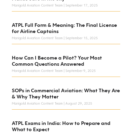
Marigold Aviation Content Team
September 17, 2025
ATPL Full Form & Meaning: The Final License
for Airline Captains
Marigold Aviation Content Team
September 15, 2025
How Can I Become a Pilot? Your Most
Common Questions Answered
Marigold Aviation Content Team
September 9, 2025
SOPs in Commercial Aviation: What They Are
& Why They Matter
Marigold Aviation Content Team
August 29, 2025
ATPL Exams in India: How to Prepare and
What to Expect