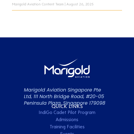
Marigold Aviation Content Team
August 26, 2025
Marigold Aviation Singapore Pte
Ltd, 111 North Bridge Road, #20-05
Peninsula Plaza, Singapore 179098
QUICK LINKS
IndiGo Cadet Pilot Program
Admissions
Training Facilities
Events