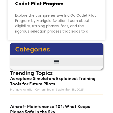
Cadet Pilot Program
Explore the comprehensive IndiGo Cadet Pilot
Program by Marigold Aviation. Learn about
eligibility, training phases, fees, and the
rigorous selection process that leads to a
Categories
Trending Topics
Aeroplane Simulators Explained: Training
Tools for Future Pilots
Marigold Aviation Content Team
September 18, 2025
Aircraft Maintenance 101: What Keeps
Planes Safe in the Sky