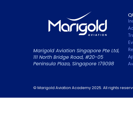
Q
In
Ad
Tr
Ev
Re
Marigold Aviation Singapore Pte Ltd,
Ap
111 North Bridge Road, #20-05
Peninsula Plaza, Singapore 179098
Av
© Marigold Aviation Academy 2025. All rights reser