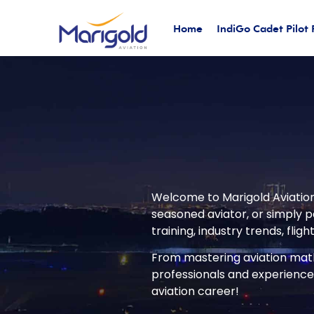
Home
IndiGo Cadet Pilot
Welcome to Marigold Aviation’
seasoned aviator, or simply pa
training, industry trends, flig
From mastering aviation math 
professionals and experienced
aviation career!