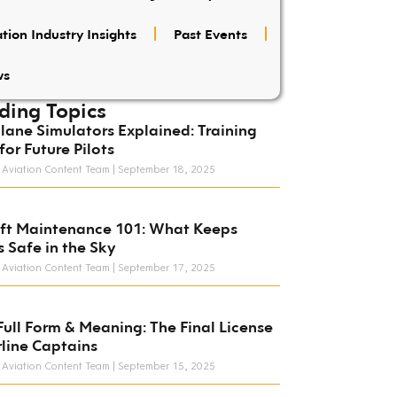
tion Industry Insights
Past Events
ws
ding Topics
lane Simulators Explained: Training
for Future Pilots
 Aviation Content Team
September 18, 2025
aft Maintenance 101: What Keeps
s Safe in the Sky
 Aviation Content Team
September 17, 2025
Full Form & Meaning: The Final License
rline Captains
 Aviation Content Team
September 15, 2025