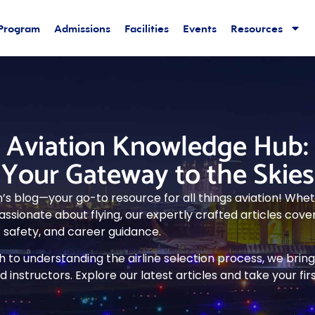
 Program
Admissions
Facilities
Events
Resources
Aviation Knowledge Hub:
Your Gateway to the Skies
s blog—your go-to resource for all things aviation! Whethe
ssionate about flying, our expertly crafted articles cover
ht safety, and career guidance.
to understanding the airline selection process, we bring 
 instructors. Explore our latest articles and take your fi