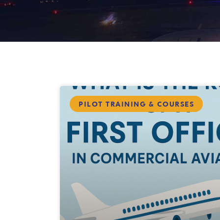
PILOT TRAINING & COURSES