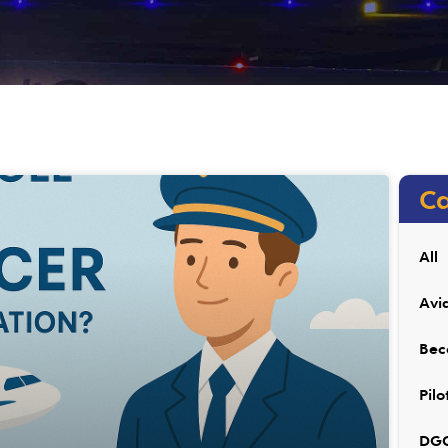
Ca
All
Avi
Bec
Pilo
DGC