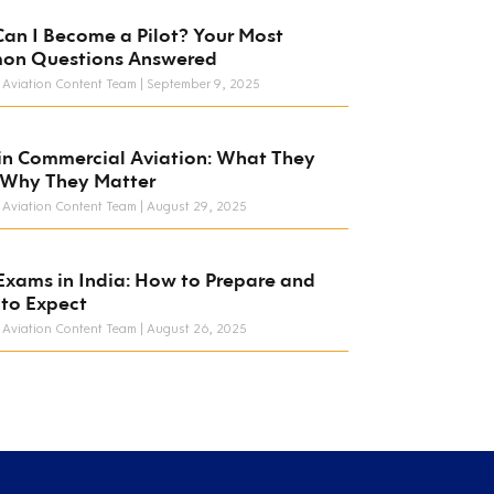
an I Become a Pilot? Your Most
on Questions Answered
 Aviation Content Team
September 9, 2025
in Commercial Aviation: What They
 Why They Matter
 Aviation Content Team
August 29, 2025
Exams in India: How to Prepare and
to Expect
 Aviation Content Team
August 26, 2025