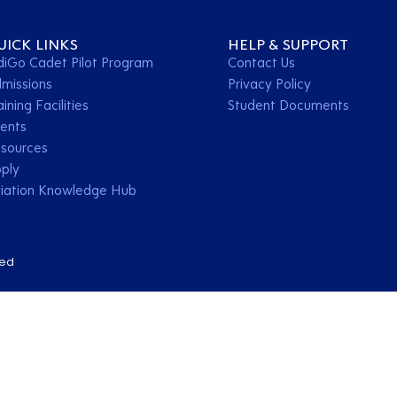
UICK LINKS
HELP & SUPPORT
diGo Cadet Pilot Program
Contact Us
missions
Privacy Policy
aining Facilities
Student Documents
ents
sources
ply
iation Knowledge Hub
ved