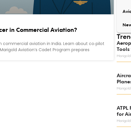
Avia
Ne
icer in Commercial Aviation?
Tren
Aerop
n commercial aviation in India. Learn about co‑pilot
Tools 
ike Marigold Aviation’s Cadet Program prepares
Marigold
Aircr
Plane
Marigold
ATPL 
for Ai
Marigold