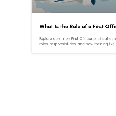
What Is the Role of a First Off
Explore common First Officer pilot duties i
roles, responsibilities, and how training l