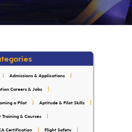
tegories
Admissions & Applications
ation Careers & Jobs
oming a Pilot
Aptitude & Pilot Skills
t Training & Courses
A Certification
Flight Safety