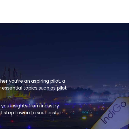
r you’re an aspiring pilot, a
 essential topics such as pilot
you insights from industry
rst step toward a successful