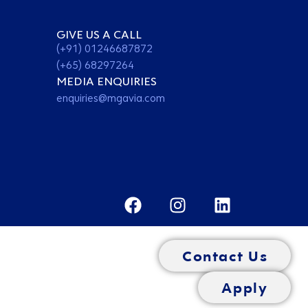
GIVE US A CALL
(+91) 01246687872
(+65) 68297264
MEDIA ENQUIRIES
enquiries@mgavia.com
Contact Us
Apply