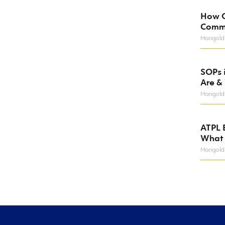
How C
Comm
Marigold
SOPs 
Are &
Marigold
ATPL 
What 
Marigold