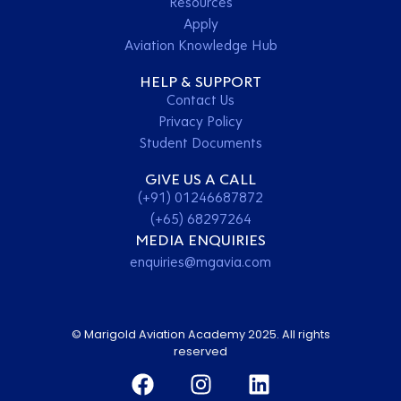
Resources
Apply
Aviation Knowledge Hub
HELP & SUPPORT
Contact Us
Privacy Policy
Student Documents
GIVE US A CALL
(+91) 01246687872
(+65) 68297264
MEDIA ENQUIRIES
enquiries@mgavia.com
© Marigold Aviation Academy 2025. All rights
reserved
Contact Us
Apply