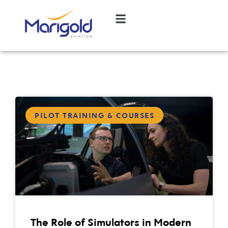
PILOT TRAINING & COURSES
The Role of Simulators in Modern