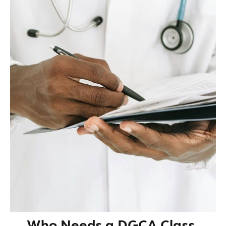
Who Needs a DGCA Class