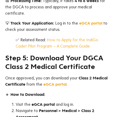
📅
Processing Time:
Typically, it takes
4 to 6 weeks
for
the DGCA to process and approve your medical
certificate.
💡
Track Your Application:
Log in to the
eGCA portal
to
check your assessment status.
✅ Related Read:
How to Apply for the IndiGo
Cadet Pilot Program – A Complete Guide
Step 5: Download Your DGCA
Class 2 Medical Certificate
Once approved, you can download your
Class 2 Medical
Certificate
from the
eGCA portal
.
🔹
How to Download:
Visit the
eGCA portal
and log in.
Navigate to
Personnel > Medical > Class 2
Assessment
.