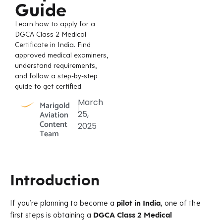
Guide
Learn how to apply for a
DGCA Class 2 Medical
Certificate in India. Find
approved medical examiners,
understand requirements,
and follow a step-by-step
guide to get certified.
March
Marigold
Aviation
25,
Content
2025
Team
Introduction
If you’re planning to become a
pilot in India
, one of the
first steps is obtaining a
DGCA Class 2 Medical