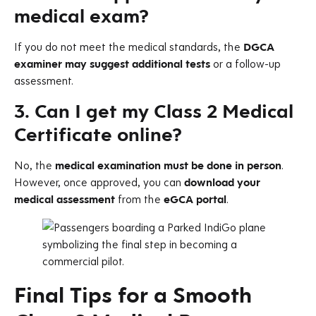
medical exam?
If you do not meet the medical standards, the
DGCA
examiner may suggest additional tests
or a follow-up
assessment.
3. Can I get my Class 2 Medical
Certificate online?
No, the
medical examination must be done in person
.
However, once approved, you can
download your
medical assessment
from the
eGCA portal
.
Final Tips for a Smooth