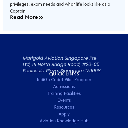
privileges, exam needs and what life looks like as a
Captain.
Read More
Marigold Aviation Singapore Pte
Ltd, 111 North Bridge Road, #20-05
Peninsula Plaza, Singapore 179098
QUICK LINKS
IndiGo Cadet Pilot Program
Admissions
Training Facilities
Events
Resources
Apply
Aviation Knowledge Hub