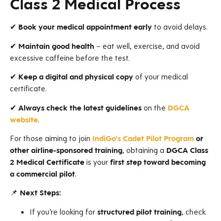
Class 2 Medical Process
✔
Book your medical appointment early
to avoid delays.
✔
Maintain good health
– eat well, exercise, and avoid
excessive caffeine before the test.
✔
Keep a digital and physical copy
of your medical
certificate.
✔
Always check the latest guidelines
on the
DGCA
website
.
For those aiming to join
IndiGo’s Cadet Pilot Program
or
other airline-sponsored training
, obtaining a
DGCA Class
2 Medical Certificate
is your
first step toward becoming
a commercial pilot
.
📌
Next Steps:
If you’re looking for
structured pilot training
, check