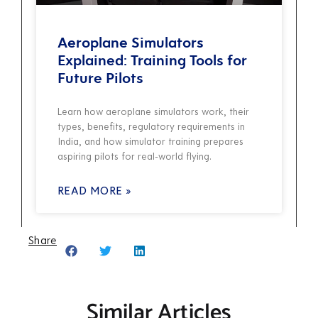
Aeroplane Simulators
Explained: Training Tools for
Future Pilots
Learn how aeroplane simulators work, their
types, benefits, regulatory requirements in
India, and how simulator training prepares
aspiring pilots for real-world flying.
READ MORE »
Share
Similar Articles