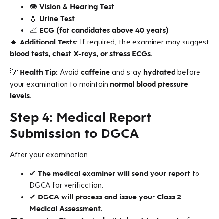
👁
Vision & Hearing Test
💧
Urine Test
📈
ECG (for candidates above 40 years)
🔹
Additional Tests:
If required, the examiner may suggest
blood tests, chest X-rays, or stress ECGs
.
💡
Health Tip:
Avoid
caffeine
and stay
hydrated
before
your examination to maintain
normal blood pressure
levels
.
Step 4: Medical Report
Submission to DGCA
After your examination:
✔
The medical examiner will send your report
to
DGCA for verification.
✔
DGCA will process and issue your Class 2
Medical Assessment.