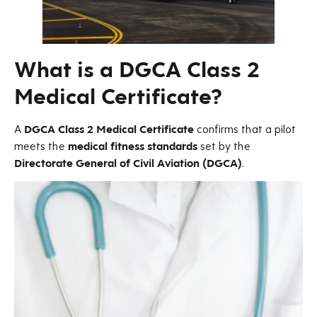
What is a DGCA Class 2
Medical Certificate?
A
DGCA Class 2 Medical Certificate
confirms that a pilot
meets the
medical fitness standards
set by the
Directorate General of Civil Aviation (DGCA)
.