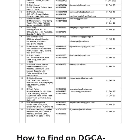
How to find an
DGCA-