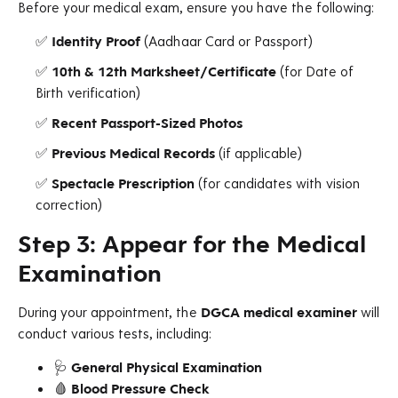
Before your medical exam, ensure you have the following:
✅
Identity Proof
(Aadhaar Card or Passport)
✅
10th & 12th Marksheet/Certificate
(for Date of
Birth verification)
✅
Recent Passport-Sized Photos
✅
Previous Medical Records
(if applicable)
✅
Spectacle Prescription
(for candidates with vision
correction)
Step 3: Appear for the Medical
Examination
During your appointment, the
DGCA medical examiner
will
conduct various tests, including:
🩺
General Physical Examination
🩸
Blood Pressure Check