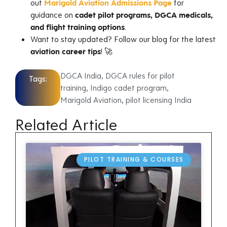
out
Marigold Aviation Admissions Page
for
guidance on
cadet pilot programs, DGCA medicals,
and flight training options
.
Want to stay updated? Follow our blog for the latest
aviation career tips
! 🚀
DGCA India
,
DGCA rules for pilot
Tags:
training
,
Indigo cadet program
,
Marigold Aviation
,
pilot licensing India
Related Article
PILOT TRAINING & COURSES