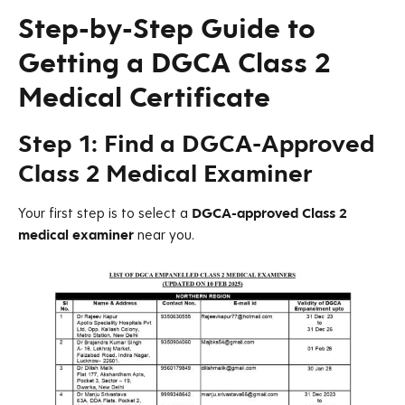
Step-by-Step Guide to
Getting a DGCA Class 2
Medical Certificate
Step 1: Find a DGCA-Approved
Class 2 Medical Examiner
Your first step is to select a
DGCA-approved Class 2
medical examiner
near you.