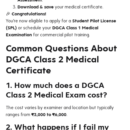
Download & save
your medical certificate.
🎉
Congratulations!
You’re now eligible to apply for a
Student Pilot License
(SPL)
or schedule your
DGCA Class 1 Medical
Examination
for commercial pilot training.
Common Questions About
DGCA Class 2 Medical
Certificate
1. How much does a DGCA
Class 2 Medical Exam cost?
The cost varies by examiner and location but typically
ranges from
₹3,000 to ₹6,000
.
2. What happens if I fail my