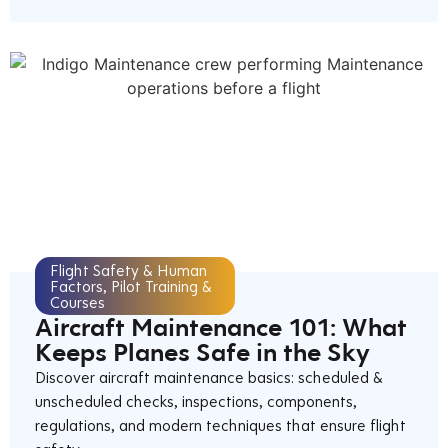
Flight Safety & Human
Factors
,
Pilot Training &
Courses
Aircraft Maintenance 101: What
Keeps Planes Safe in the Sky
Discover aircraft maintenance basics: scheduled &
unscheduled checks, inspections, components,
regulations, and modern techniques that ensure flight