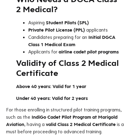
2 Medical?
Aspiring
Student Pilots (SPL)
Private Pilot License (PPL)
applicants
Candidates preparing for an
Initial DGCA
Class 1 Medical Exam
Applicants for
airline cadet pilot programs
Validity of Class 2 Medical
Certificate
Above 40 years:
Valid for 1 year
Under 40 years:
Valid for 2 years
For those enrolling in structured pilot training programs,
such as the
IndiGo Cadet Pilot Program at Marigold
Aviation
, having a
valid Class 2 Medical Certificate
is a
must before proceeding to advanced training.