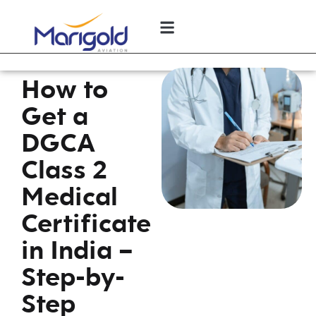
How to
Get a
DGCA
Class 2
Medical
Certificate
in India –
Step-by-
Step