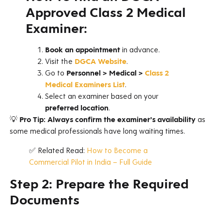
Approved Class 2 Medical
E
xaminer:
Book an appointment
in advance.
Visit the
DGCA Website
.
Go to
Personnel > Medical >
Class 2
Medical Examiners List
.
Select an examiner based on your
preferred location
.
💡
Pro Tip:
Always confirm the examiner’s availability
as
some medical professionals have long waiting times.
✅ Related Read:
How to Become a
Commercial Pilot in India – Full Guide
Step 2: Prepare the Required
Documents