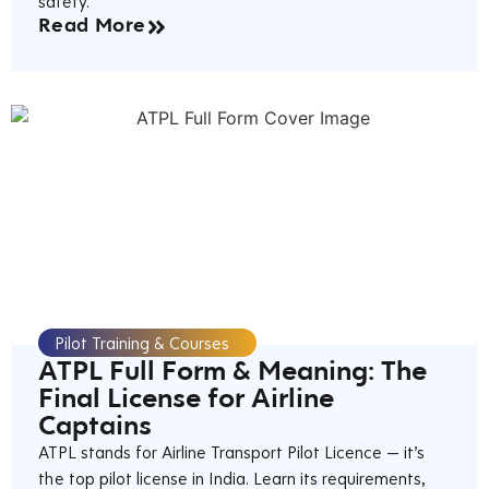
safety.
Read More
Pilot Training & Courses
ATPL Full Form & Meaning: The
Final License for Airline
Captains
ATPL stands for Airline Transport Pilot Licence — it’s
the top pilot license in India. Learn its requirements,