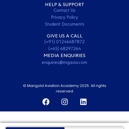
HELP & SUPPORT
Contact Us
Privacy Policy
Student Documents
GIVE US A CALL
(+91) 01246687872
(+65) 68297264
MEDIA ENQUIRIES
enquiries@mgavia.com
© Marigold Aviation Academy 2025. All rights
reserved