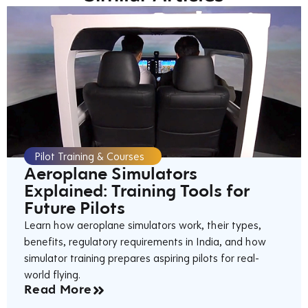
Pilot Training & Courses
Aeroplane Simulators
Explained: Training Tools for
Future Pilots
Learn how aeroplane simulators work, their types,
benefits, regulatory requirements in India, and how
simulator training prepares aspiring pilots for real-
world flying.
Read More