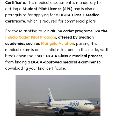
Certificate
. This medical assessment is mandatory for
getting a
Student Pilot License (SPL)
and is also a
prerequisite for applying for a
DGCA Class 1 Medical
Certificate
, which is required for commercial pilots.
For those aspiring to join
airline cadet programs like the
IndiGo Cadet Pilot Program
, offered by aviation
academies such as
Marigold Aviation
, passing this
medical exam is an essential milestone. In this guide, we’ll
break down the entire
DGCA Class 2 Medical process
,
from finding a
DGCA-approved medical examiner
to
downloading your final certificate.